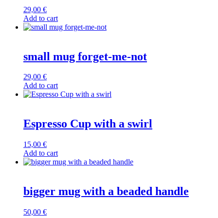
29,00
€
Add to cart
small mug forget-me-not
29,00
€
Add to cart
Espresso Cup with a swirl
15,00
€
Add to cart
bigger mug with a beaded handle
50,00
€