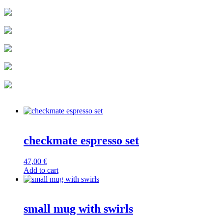
checkmate espresso set
47,00
€
Add to cart
small mug with swirls