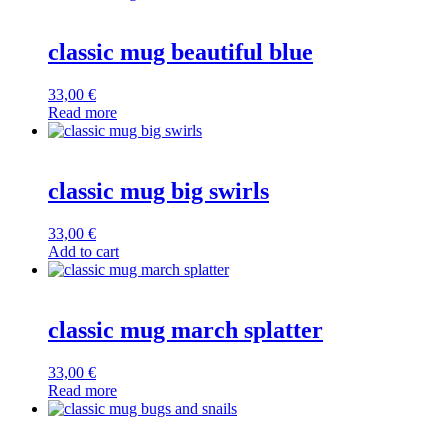
classic mug beautiful blue
33,00
€
Read more
classic mug big swirls
33,00
€
Add to cart
classic mug march splatter
33,00
€
Read more