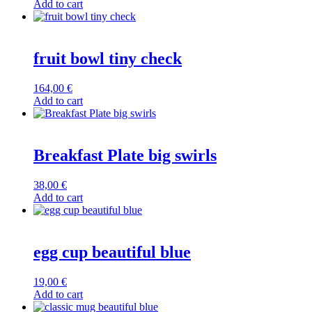
Add to cart
fruit bowl tiny check
164,00
€
Add to cart
Breakfast Plate big swirls
38,00
€
Add to cart
egg cup beautiful blue
19,00
€
Add to cart