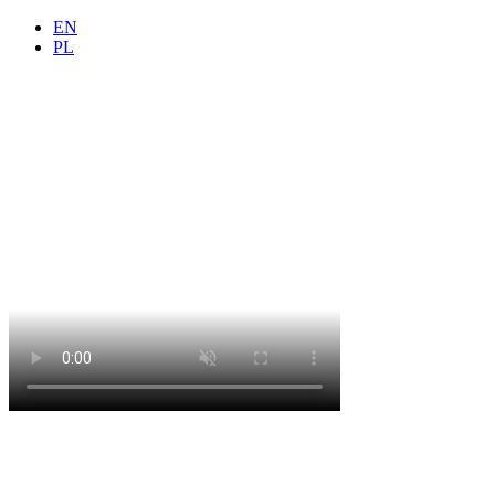
EN
PL