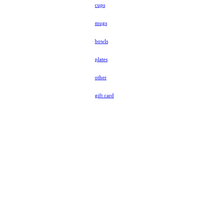
cups
mugs
bowls
plates
other
gift card