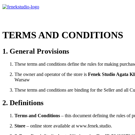
TERMS AND CONDITIONS
1. General Provisions
These terms and conditions define the rules for making purchase
The owner and operator of the store is
Fenek Studio Agata K
Warsaw
These terms and conditions are binding for the Seller and all C
2. Definitions
Terms and Conditions
– this document defining the rules of p
Store
– online store available at www.fenek.studio.