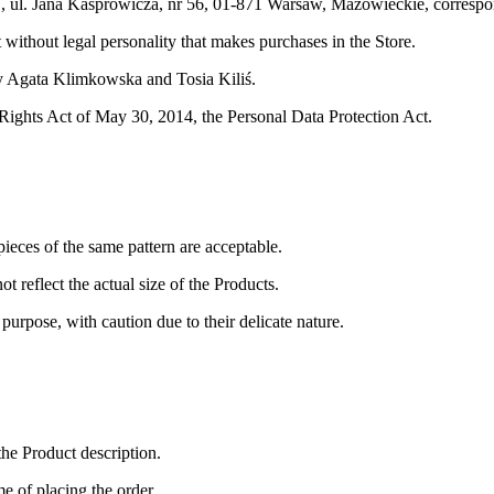
 ul. Jana Kasprowicza, nr 56, 01-871 Warsaw, Mazowieckie
, corres
it without legal personality that makes purchases in the Store.
by Agata Klimkowska and Tosia Kiliś.
 Rights Act of May 30, 2014, the Personal Data Protection Act.
ieces of the same pattern are acceptable.
t reflect the actual size of the Products.
urpose, with caution due to their delicate nature.
the Product description.
me of placing the order.