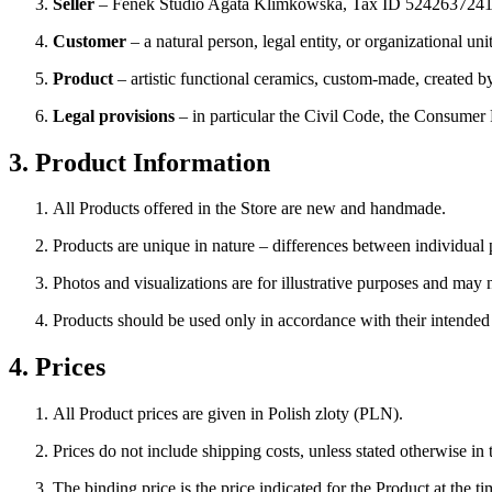
Seller
– Fenek Studio Agata Klimkowska, Tax ID 5242637241,
Customer
– a natural person, legal entity, or organizational un
Product
– artistic functional ceramics, custom-made, created 
Legal provisions
– in particular the Civil Code, the Consumer
3. Product Information
All Products offered in the Store are new and handmade.
Products are unique in nature – differences between individual p
Photos and visualizations are for illustrative purposes and may no
Products should be used only in accordance with their intended p
4. Prices
All Product prices are given in Polish zloty (PLN).
Prices do not include shipping costs, unless stated otherwise in 
The binding price is the price indicated for the Product at the ti