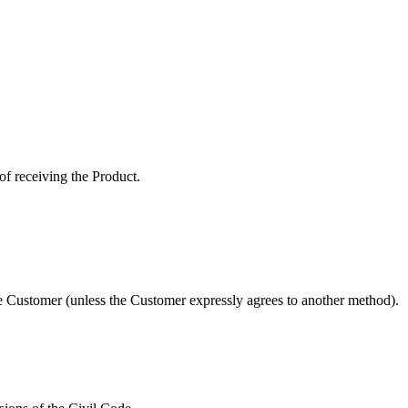
of receiving the Product.
e Customer (unless the Customer expressly agrees to another method).