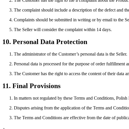
The Customer has the right to file a complaint about the Produc
The complaint should include a description of the defect and 
Complaints should be submitted in writing or by email to the Sel
The Seller will consider the complaint within 14 days.
10. Personal Data Protection
The administrator of the Customer’s personal data is the Seller.
Personal data is processed for the purpose of order fulfillment 
The Customer has the right to access the content of their data and
11. Final Provisions
In matters not regulated by these Terms and Conditions, Polish 
Disputes arising from the application of the Terms and Conditions
The Terms and Conditions are effective from the date of publica