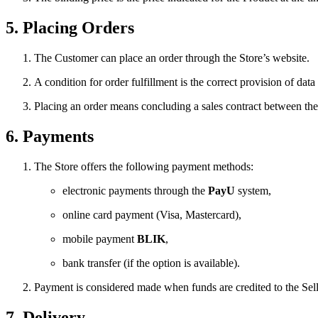
5. Placing Orders
The Customer can place an order through the Store’s website.
A condition for order fulfillment is the correct provision of data
Placing an order means concluding a sales contract between the
6. Payments
The Store offers the following payment methods:
electronic payments through the
PayU
system,
online card payment (Visa, Mastercard),
mobile payment
BLIK
,
bank transfer (if the option is available).
Payment is considered made when funds are credited to the Sel
7. Delivery