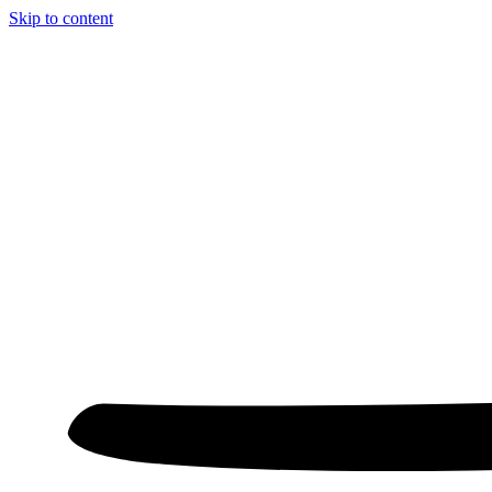
Skip to content