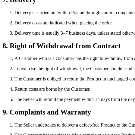
Delivery is carried out within Poland through courier companies
Delivery costs are indicated when placing the order.
Delivery time is usually 3–7 business days, unless stated otherw
8. Right of Withdrawal from Contract
A Customer who is a consumer has the right to withdraw from a
To exercise the right of withdrawal, the Customer should send th
The Customer is obliged to return the Product in unchanged con
Return costs are borne by the Customer.
The Seller will refund the payment within 14 days from the da
9. Complaints and Warranty
The Seller undertakes to deliver a defect-free Product to the Cu