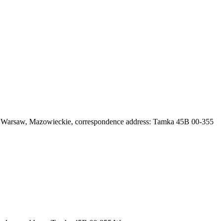
71 Warsaw, Mazowieckie
, correspondence address: Tamka 45B 00-355