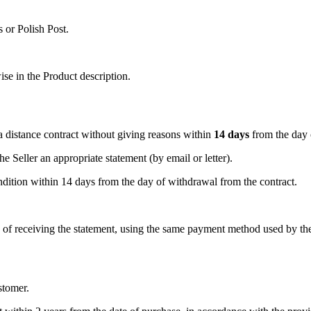
 or Polish Post.
ise in the Product description.
 distance contract without giving reasons within
14 days
from the day 
e Seller an appropriate statement (by email or letter).
dition within 14 days from the day of withdrawal from the contract.
y of receiving the statement, using the same payment method used by th
stomer.