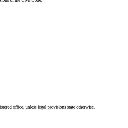
sions of the Civil Code.
stered office, unless legal provisions state otherwise.