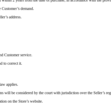
t within 2 years from the date of purchase, in accordance with the provi
the Customer’s demand.
ler’s address.
and Customer service.
 to correct it.
law applies.
 will be considered by the court with jurisdiction over the Seller’s regi
tion on the Store’s website.