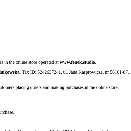
s in the online store operated at
www.fenek.studio
.
limkowska
, Tax ID: 5242637241, ul. Jana Kasprowicza, nr 56, 01-8
ustomers placing orders and making purchases in the online store.
urchase.