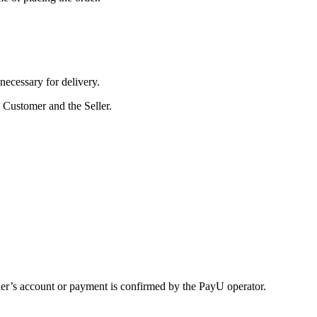
 necessary for delivery.
 Customer and the Seller.
ler’s account or payment is confirmed by the PayU operator.